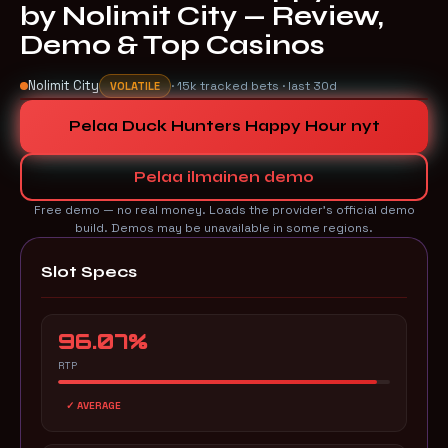
by Nolimit City — Review,
Demo & Top Casinos
Nolimit City
· 15k tracked bets · last 30d
VOLATILE
Pelaa Duck Hunters Happy Hour nyt
▶
Pelaa ilmainen demo
Free demo — no real money. Loads the provider's official demo
build. Demos may be unavailable in some regions.
Slot Specs
96.07%
RTP
✓ AVERAGE