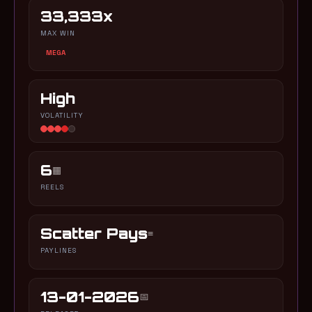
33,333x
MAX WIN
MEGA
High
VOLATILITY
6
▦
REELS
Scatter Pays
≡
PAYLINES
13-01-2026
📅