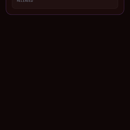
RELEASED