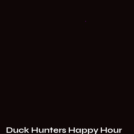
Duck Hunters Happy Hour