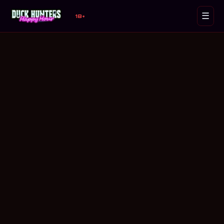
☰
18+