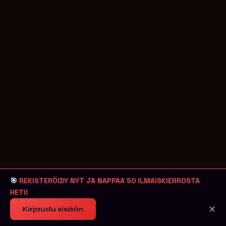
🎯
REKISTERÖIDY NYT JA NAPPAA 50 ILMAISKIERROSTA
HETI!
✕
Kirjaudu sisään